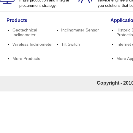
mass production and integral
service engineers ca
procurement strategy.
you solutions that be
Products
Applicati
Geotechnical
Inclinometer Sensor
Historic 
Inclinometer
Protecti
Wireless Inclinometer
Tilt Switch
Internet 
More Products
More App
Copyright - 2010