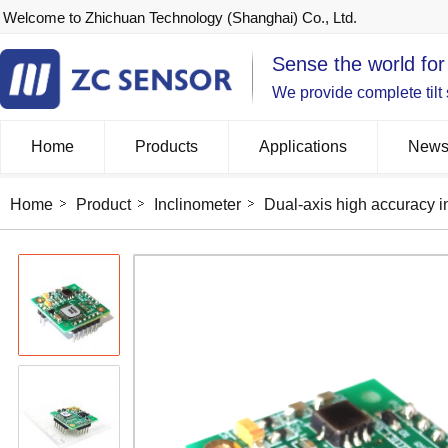
Welcome to Zhichuan Technology (Shanghai) Co., Ltd.
Sense the world for
We provide complete tilt
Home
Products
Applications
New
Home
Product
Inclinometer
Dual-axis high accuracy i