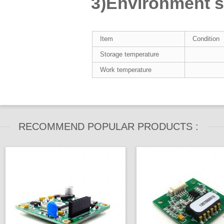
3)Environment su
Item
Condition
Storage temperature
Work temperature
RECOMMEND POPULAR PRODUCTS :