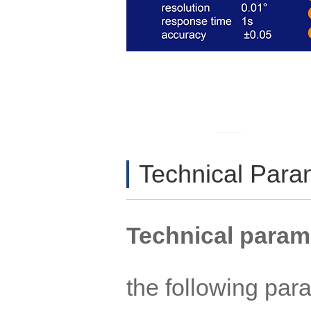
Technical Par
Technical param
the following pa