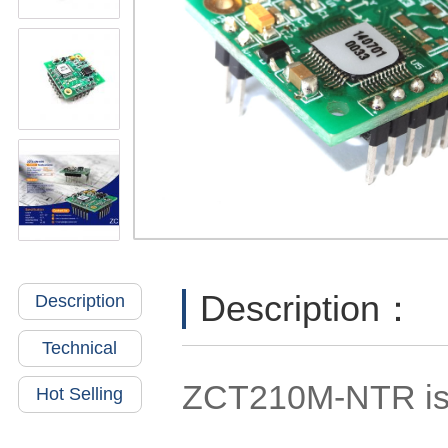
Description：
Description
Technical
ZCT210M-NTR is a
Hot Selling