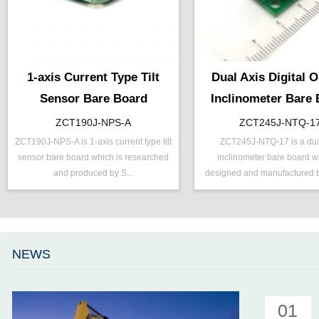
1-axis Current Type Tilt
Dual Axis Digital 
Sensor Bare Board
Inclinometer Bare
ZCT190J-NPS-A
ZCT245J-NTQ-1
ZCT190J-NPS-A is 1-axis current type tilt
ZCT245J-NTQ-17 is a dua
P/N ：
ZCT190J-NPS-A
P/N ：
ZCT245J-N
sensor bare board which is researched
inclinometer bare board w
Range ：
±90 °
Range ：
±45 °
and produced by S...
designed and manufactured b
Output ：
Current(0～24mA)
Output ：
TTL
Power：
Voltage(8～30V)
Power：
Voltage(5V)
Axis ：
Single Axis
Accuracy ：
0.1 °-0.5°
Power ：
0.1 °
Accuracy：
±0.2 %/FS
NEWS
Accuracy：
±0.4 %/FS
Projects ：
Solar Track
TEMP ：
-40℃ ~ +85℃
IP Grade：
IP67
01