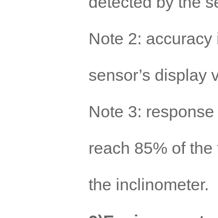
detected by the s
Note 2: accuracy 
sensor’s display 
Note 3: response 
reach 85% of the f
the inclinometer.