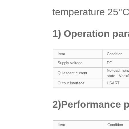
temperature 25°
1) Operation pa
Item
Condition
Supply voltage
DC
No-load, hori
Quiescent current
state，Vcc=
Output interface
USART
2)Performance p
Item
Condition