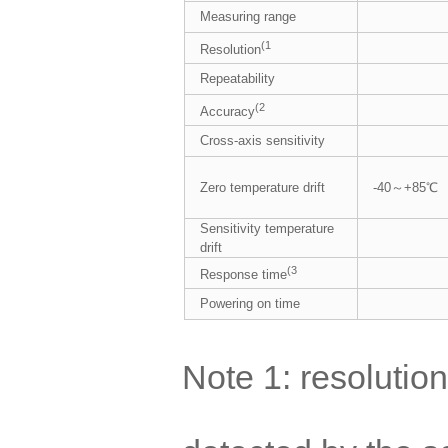
Measuring range
(1
Resolution
Repeatability
(2
Accuracy
Cross-axis sensitivity
Zero temperature drift
-40～+85℃
Sensitivity temperature
drift
(3
Response time
Powering on time
Note 1: resolution