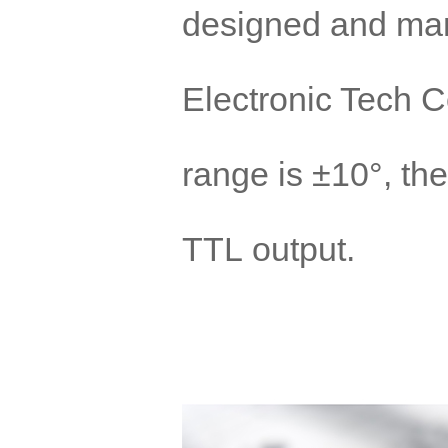
designed and ma
Electronic Tech 
range is ±10°, the
TTL output.