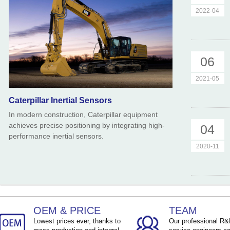
2022-04
06
2021-05
Caterpillar Inertial Sensors
In modern construction, Caterpillar equipment
achieves precise positioning by integrating high-
04
performance inertial sensors.
2020-11
OEM & PRICE
TEAM
Lowest prices ever, thanks to
Our professional R