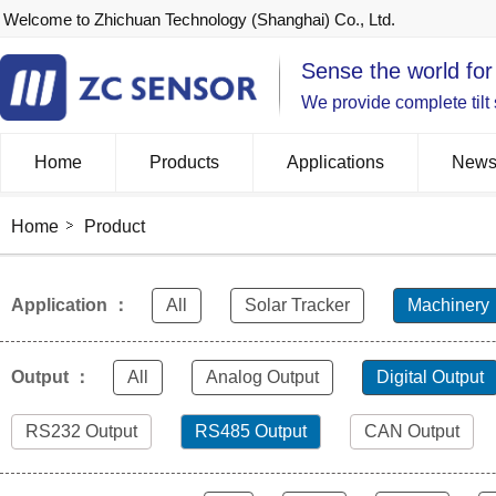
Welcome to Zhichuan Technology (Shanghai) Co., Ltd.
Sense the world for
We provide complete tilt
Home
Products
Applications
New
Home
Product
Application ：
All
Solar Tracker
Machinery
Output ：
All
Analog Output
Digital Output
RS232 Output
RS485 Output
CAN Output