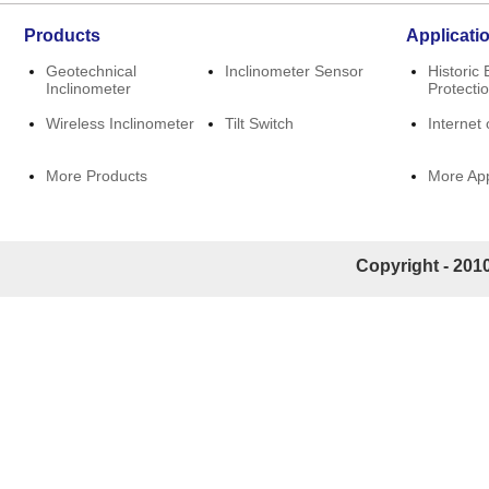
Products
Applicati
Geotechnical
Inclinometer Sensor
Historic 
Inclinometer
Protecti
Wireless Inclinometer
Tilt Switch
Internet 
More Products
More App
Copyright - 2010