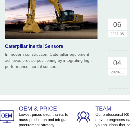
06
2021-05
Caterpillar Inertial Sensors
In modern construction, Caterpillar equipment
achieves precise positioning by integrating high-
04
performance inertial sensors.
2020-11
OEM & PRICE
TEAM
Lowest prices ever, thanks to
Our professional R
mass production and integral
service engineers ca
procurement strategy.
you solutions that be