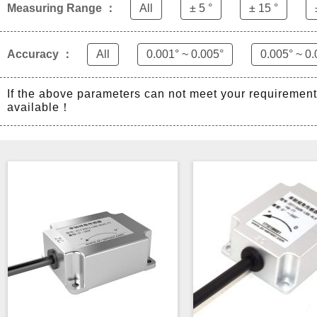
Measuring Range ：
All
± 5 °
± 15 °
Accuracy ：
All
0.001° ~ 0.005°
0.005° ~ 0.
If the above parameters can not meet your requiremen
available！