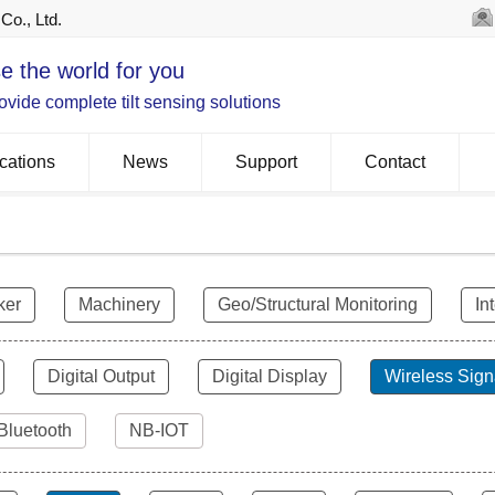
Co., Ltd.
e the world for you
vide complete tilt sensing solutions
cations
News
Support
Contact
ker
Machinery
Geo/Structural Monitoring
In
Digital Output
Digital Display
Wireless Sign
Bluetooth
NB-IOT