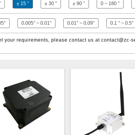
°
± 15 °
± 30 °
± 90 °
0 ~ 180 °
05°
0.005° ~ 0.01°
0.01° ~ 0.09°
0.1 ° ~ 0.5°
et your requirements, please contact us at contact@zc-