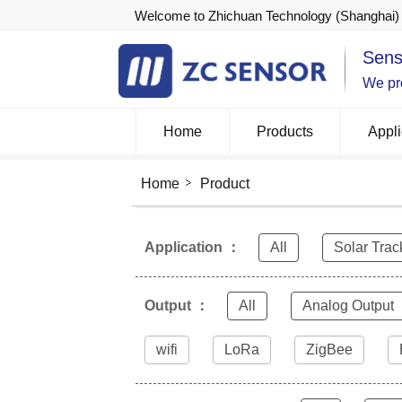
Welcome to Zhichuan Technology (Shanghai) 
Sens
We pro
Home
Products
Appli
Home
Product
Application ：
All
Solar Trac
Output ：
All
Analog Output
wifi
LoRa
ZigBee