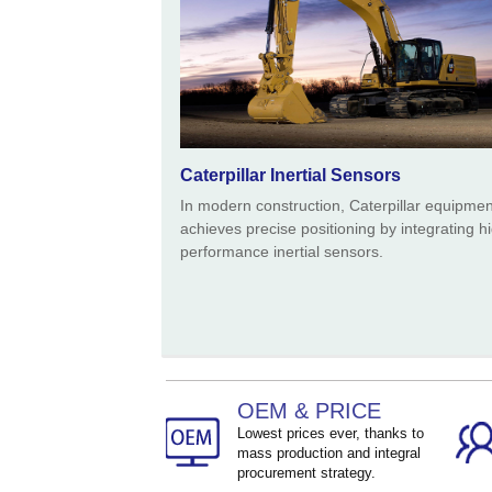
Caterpillar Inertial Sensors
In modern construction, Caterpillar equipmen
achieves precise positioning by integrating h
performance inertial sensors.
OEM & PRICE
Lowest prices ever, thanks to
mass production and integral
procurement strategy.