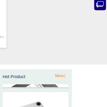
ZCT205M-LPS-7205
Inclinometer current output 4-
20mA high resolution
ZCT215L2-SQS-A1G-4007
-E3
the
MEMS Tilt Switch with alarm
for Tower Crane and Aerial
Lifts
ZCT330MX‐SWP‐N‐YK
High accuracy NB-IoT
More》
Hot Product
tiltmeter for geotechnical
monitoring and IoT
ZCT-CX03E-JC230
Android APP Type Borehole