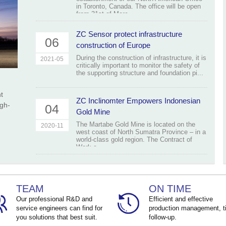
in Toronto, Canada. The office will be open
from 31st of Marc...
ZC Sensor protect infrastructure
06
construction of Europe
During the construction of infrastructure, it is
2021-05
critically important to monitor the safety of
the supporting structure and foundation pi...
t
ZC Inclinomter Empowers Indonesian
igh-
04
Gold Mine
The Martabe Gold Mine is located on the
2020-11
west coast of North Sumatra Province – in a
world-class gold region. The Contract of
Work c...
TEAM
ON TIME
Our professional R&D and
Efficient and effective
service engineers can find for
production management, t
you solutions that best suit.
follow-up.