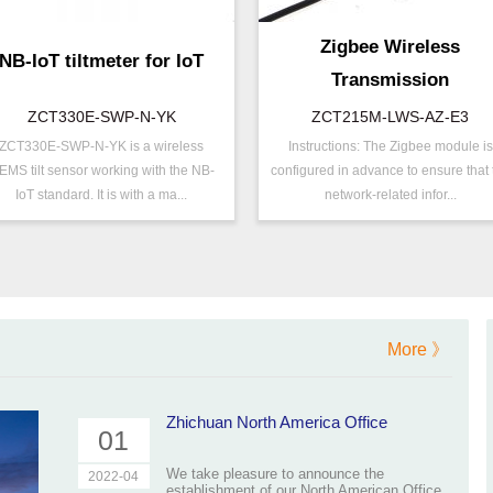
Zigbee Wireless
NB-IoT tiltmeter for IoT
Transmission
Inclinometer
ZCT330E-SWP-N-YK
ZCT215M-LWS-AZ-E3
ZCT330E-SWP-N-YK is a wireless
Instructions: The Zigbee module is
/N ：
ZCT330E-SWP-N-YK
P/N ：
ZCT215M-LWS-AZ
EMS tilt sensor working with the NB-
configured in advance to ensure that 
ange ：
±15 ° ( ±30 °)
Range ：
±15 °
IoT standard. It is with a ma...
network-related infor...
utput ：
NB-IOT
Output ：
ZigBee
ower：
Voltage(5V)
Power：
Voltage(8～30V)
xis ：
Dual Axis
Accuracy ：
0.005°-0.01°
ccuracy ：
0.1 °-0.5°
Projects ：
Machinery
ower ：
0.1°
IP Grade：
IP65
More 》
Geo/Structural
TEMP ：
-40℃ ~ +85℃
rojects ：
Monitoring
P Grade：
IP67
Zhichuan North America Office
01
EMP ：
-40℃ ~ +85℃
We take pleasure to announce the
2022-04
establishment of our North American Office