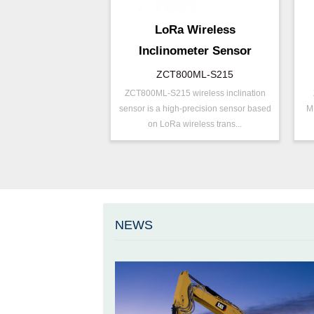
LoRa Wireless
Inclinometer Sensor
ZCT800ML-S215
ZCT800ML-S215 wireless inclination
P/N ：
ZCT800ML-S215
P
sensor is a high-precision sensor based
M
Range ：
±15 °
R
on LoRa wireless trans...
Output ：
LoRa
O
Power：
Voltage(8～30V)
P
Axis ：
Dual Axis
A
Accuracy ：
0.001°-0.005°
A
Geo/Structural
P
Projects ：
NEWS
Monitoring
P
IP Grade：
IP67
I
T