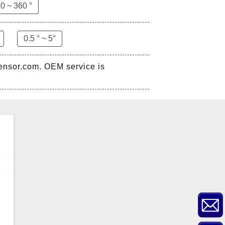
0 ~ 360 °
ZCT-CX03E-XP230
Bluetooth Inclinometer with
0.5 ° ~ 5°
Cell Phone App
sensor.com. OEM service is
ZCW-JBH-R1F2
ZCW-JBH Series Draw-wire
Sensor Datasheet
ZCT-CX09
High accuracy wireless digital
inclinometer with LCD screen
and strong magnetic
mounting