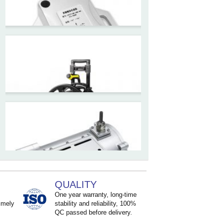
Inclinometer Without Reel
ZCT390E-SWP-L
LoRaWAN Wireless
Inclinometer Sensor
ZCT2xxM-LBS-Ax-H5-460x
High precision structural
monitoring Inclinometer
sensor
ZCT-CX03E-XP230
QUALITY
Bluetooth Inclinometer with
One year warranty, long-time
imely
stability and reliability, 100%
Cell Phone App
QC passed before delivery.