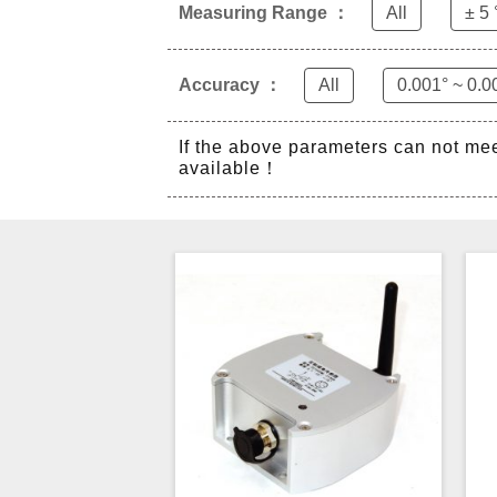
Measuring Range ：
All
± 5 
Accuracy ：
All
0.001° ~ 0.0
If the above parameters can not me
available！