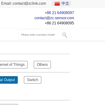
Email:
contact@zclink.com
中文
+86 21 64908097
contact@zc-sensor.com
+86 21 64908095
ternet of Things
Others
al Output
Switch