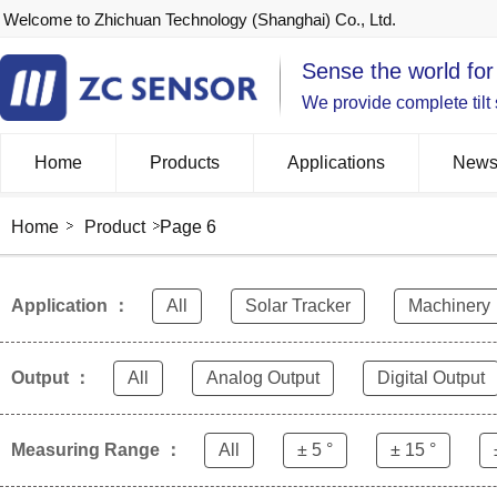
Welcome to Zhichuan Technology (Shanghai) Co., Ltd.
Sense the world for
We provide complete tilt
Home
Products
Applications
New
Home
Product
Page 6
Application ：
All
Solar Tracker
Machinery
Output ：
All
Analog Output
Digital Output
Measuring Range ：
All
± 5 °
± 15 °