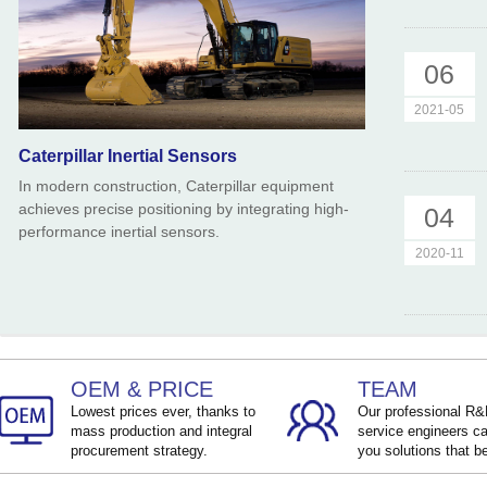
06
2021-05
Caterpillar Inertial Sensors
In modern construction, Caterpillar equipment
achieves precise positioning by integrating high-
04
performance inertial sensors.
2020-11
OEM & PRICE
TEAM
Lowest prices ever, thanks to
Our professional R
mass production and integral
service engineers ca
procurement strategy.
you solutions that be