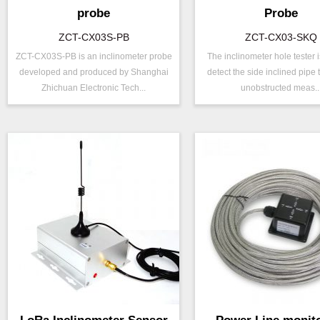
probe
Probe
ZCT-CX03S-PB
ZCT-CX03-SKQ
ZCT-CX03S-PB is an inclinometer probe
The inclinometer hole tester 
P/N ：
ZCT-CX03S-PB
P/N ：
ZCT-CX03-
developed and produced by Shanghai
detect the side inclined pipe
Range ：
±5 °
Range ：
±30 °
Zhichuan Electronic Tech...
unobstructed meas..
Repeatability：
±0.003°
Output ：
RS485
Power ：
0.001°
Axis ：
Dual Axis
Projects ：
Power ：
0.001°
IP Grade：
IP68
Geo/Structu
Projects ：
Monitoring
TEMP ：
-20℃ ~ +60℃
IP Grade：
IP68
Size ：
Φ 25 * 758 mm
TEMP ：
-40℃ ~ +8
Size ：
Φ 25 * 758