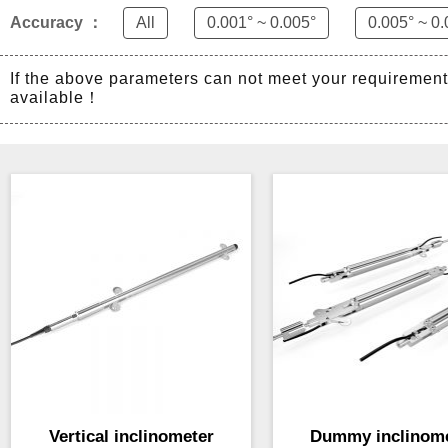
Accuracy ：
All
0.001° ~ 0.005°
0.005° ~ 0.
If the above parameters can not meet your requiremen
available！
Vertical inclinometer
Dummy inclinom