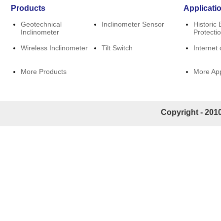
Products
Applicati
Geotechnical
Inclinometer Sensor
Historic 
Inclinometer
Protecti
Wireless Inclinometer
Tilt Switch
Internet 
More Products
More App
Copyright - 2010