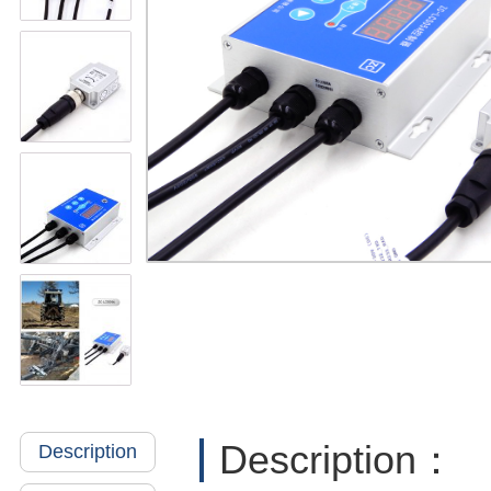
Description：
Description