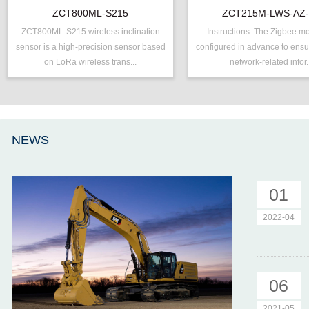
Inclinometer
ZCT800ML-S215
ZCT215M-LWS-AZ
ZCT800ML-S215 wireless inclination
Instructions: The Zigbee m
P/N ：
ZCT800ML-S215
P/N ：
ZCT215M-L
sensor is a high-precision sensor based
configured in advance to ensur
Range ：
±15 °
Range ：
±15 °
on LoRa wireless trans...
network-related infor.
Output ：
LoRa
Output ：
ZigBee
Power：
Voltage(8～30V)
Power：
Voltage(8～
Axis ：
Dual Axis
Accuracy ：
0.005°-0.01°
Accuracy ：
0.001°-0.005°
Projects ：
Machinery
NEWS
Geo/Structural
IP Grade：
IP65
Projects ：
Monitoring
TEMP ：
-40℃ ~ +8
IP Grade：
IP67
01
2022-04
06
2021-05