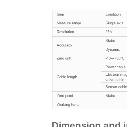
Item
Condition
Measure range
Single axis
Resolution
25℃
Static
Accuracy
Dynamic
Zero drift
-40—+85℃
Power cable
Electron mag
Cable length
valve cable
Sensor cabl
Zero point
Static
Working temp.
Dimension and in