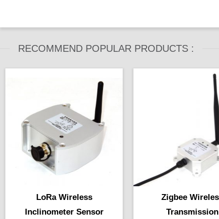
does inclinometer work in
industry machinery ...
RECOMMEND POPULAR PRODUCTS :
LoRa Wireless
Zigbee Wirele
Inclinometer Sensor
Transmission