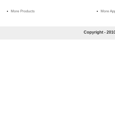
More Products
More App
Copyright - 2010