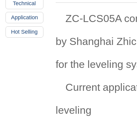
Technical
ZC-LCS05A cont
Application
Hot Selling
by Shanghai Zhic
for the leveling s
Current applicat
leveling