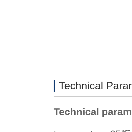
Technical Par
Technical param