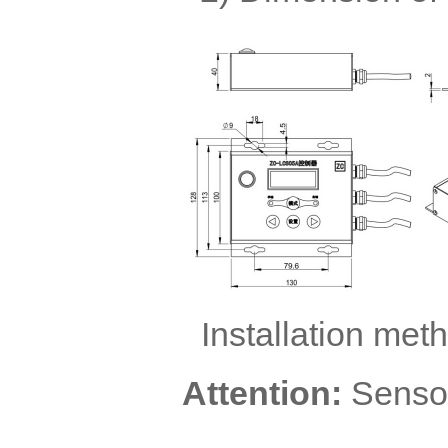
Installation met
Attention:
Sensor