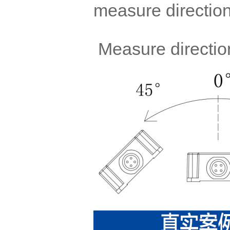
measure direction
Measure direction