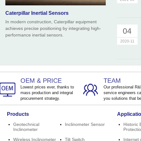
Caterpillar Inertial Sensors
In modern construction, Caterpillar equipment
achieves precise positioning by integrating high-
04
performance inertial sensors.
2020-11
OEM & PRICE
TEAM
Lowest prices ever, thanks to
Our professional R
mass production and integral
service engineers ca
procurement strategy.
you solutions that be
Products
Applicati
Geotechnical
Inclinometer Sensor
Historic 
Inclinometer
Protecti
Wireless Inclinometer
Tilt Switch
Internet 