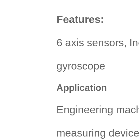
Features:
6 axis sensors, I
gyroscope
Application
Engineering mach
measuring device,