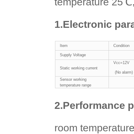
temperature 25℃,
1.
Electronic par
Item
Condition
Supply Voltage
Vcc=12V
Static working current
(No alarm)
Sensor working
temperature range
2.
Performance p
room temperature