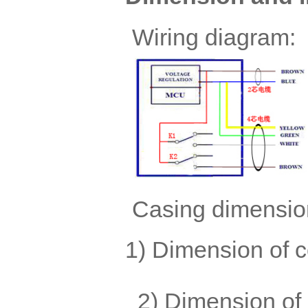
Wiring diagram:
Casing dimensio
1) Dimen
2) Dimension of