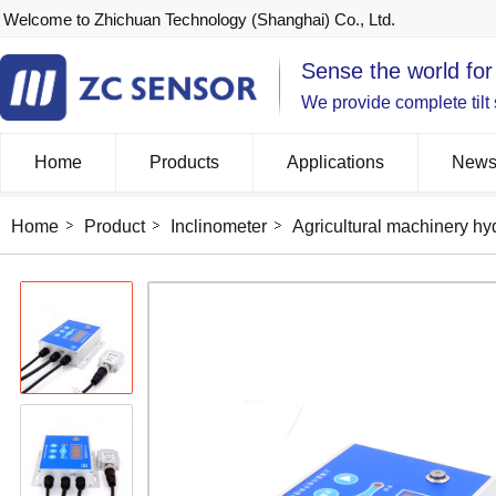
Welcome to Zhichuan Technology (Shanghai) Co., Ltd.
Sense the world for
We provide complete tilt
Home
Products
Applications
New
Home
Product
Inclinometer
Agricultural machinery hyd