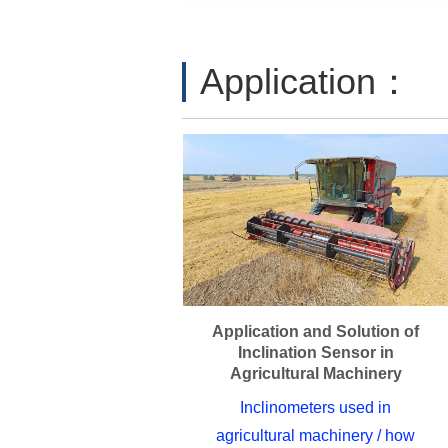
Application：
Application and Solution of
Inclination Sensor in
Agricultural Machinery
Inclinometers used in
agricultural machinery / how