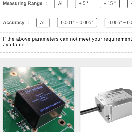
Measuring Range ：
All
± 5 °
± 15 °
Accuracy ：
All
0.001° ~ 0.005°
0.005° ~ 0.
If the above parameters can not meet your requiremen
available！