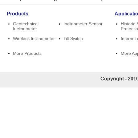
Products
Applicati
Geotechnical
Inclinometer Sensor
Historic 
Inclinometer
Protecti
Wireless Inclinometer
Tilt Switch
Internet 
More Products
More App
Copyright - 2010