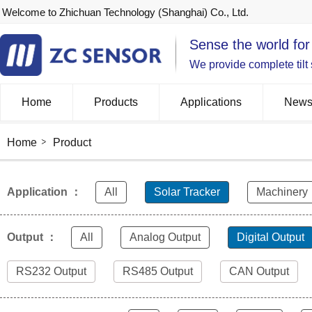
Welcome to Zhichuan Technology (Shanghai) Co., Ltd.
Sense the world for
We provide complete tilt
Home
Products
Applications
New
Home
Product
Application ：
All
Solar Tracker
Machinery
Output ：
All
Analog Output
Digital Output
RS232 Output
RS485 Output
CAN Output