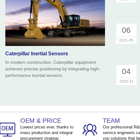
06
2021-05
Caterpillar Inertial Sensors
In modern construction, Caterpillar equipment
achieves precise positioning by integrating high-
04
performance inertial sensors.
2020-11
OEM & PRICE
TEAM
Lowest prices ever, thanks to
Our professional R
mass production and integral
service engineers ca
procurement strategy.
you solutions that be