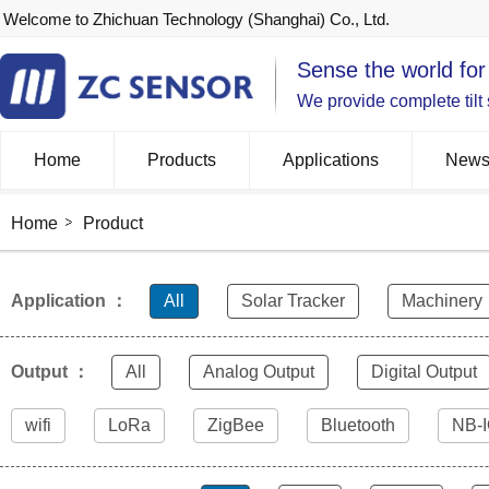
Welcome to Zhichuan Technology (Shanghai) Co., Ltd.
Sense the world for
We provide complete tilt
Home
Products
Applications
New
Home
Product
Application ：
All
Solar Tracker
Machinery
Output ：
All
Analog Output
Digital Output
wifi
LoRa
ZigBee
Bluetooth
NB-