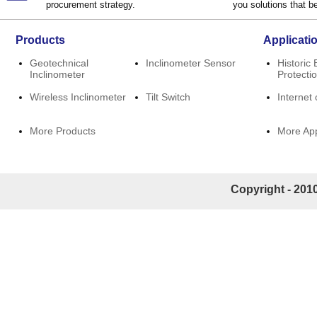
procurement strategy.
you solutions that be
Products
Applicati
Geotechnical
Inclinometer Sensor
Historic 
Inclinometer
Protecti
Wireless Inclinometer
Tilt Switch
Internet 
More Products
More App
Copyright - 2010