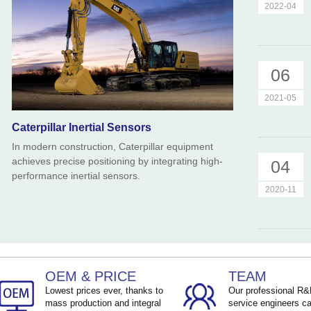
2022-04
06
2021-05
Caterpillar Inertial Sensors
In modern construction, Caterpillar equipment
achieves precise positioning by integrating high-
04
performance inertial sensors.
2020-11
OEM & PRICE
TEAM
Lowest prices ever, thanks to
Our professional R
mass production and integral
service engineers ca