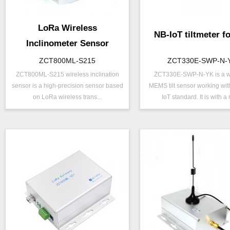
LoRa Wireless
NB-IoT tiltmeter fo
Inclinometer Sensor
ZCT800ML-S215
ZCT330E-SWP-N-
ZCT800ML-S215 wireless inclination
ZCT330E-SWP-N-YK is a w
P/N ：
ZCT800ML-S215
P/N ：
ZCT330E-S
sensor is a high-precision sensor based
MEMS tilt sensor working wit
Range ：
±15 °
Range ：
±15 ° ( ±30 °
on LoRa wireless trans...
IoT standard. It is with a 
Output ：
LoRa
Output ：
NB-IOT
Power：
Voltage(8～30V)
Power：
Voltage(5V)
Axis ：
Dual Axis
Axis ：
Dual Axis
Accuracy ：
0.001°-0.005°
Accuracy ：
0.1 °-0.5°
Geo/Structural
Power ：
0.1°
Projects ：
Monitoring
Geo/Structu
Projects ：
IP Grade：
IP67
Monitoring
IP Grade：
IP67
TEMP ：
-40℃ ~ +8