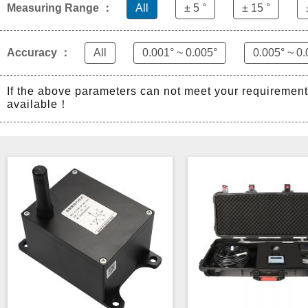
Measuring Range ：
All
± 5 °
± 15 °
Accuracy ：
All
0.001° ~ 0.005°
0.005° ~ 0.
If the above parameters can not meet your requiremen
available！