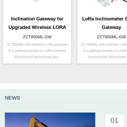
Inclination Gateway for
LoRa Inclinometer 
Upgraded Wireless LORA
Gateway
ZCT800ML-GW
ZCT600ML-GW
ZCT800ML-GW wireless LoRa gateway
ZCT600ML-GW wireless LoR
P/N ：
ZCT800ML-GW
P/N ：
ZCT600ML
is a gateway based on LoRa wireless
is a gateway based on LoRa
Output ：
LoRa
Output ：
LoRa
transmission technology dev...
transmission technology d
Power：
Voltage(8～30V)
Power：
Voltage(8～
Projects ：
Internet of Things
Accuracy ：
0.01°-0.09°
IP Grade：
IP65
Projects ：
Internet of 
TEMP ：
-20℃ ~ +60℃
IP Grade：
IP65
Size ：
123 * 120 * 50 mm
TEMP ：
-20℃ ~ +6
NEWS
Parameter ：
8G MicroSD
Size ：
123 * 120 *
Parameter ：
8G MicroSD
01