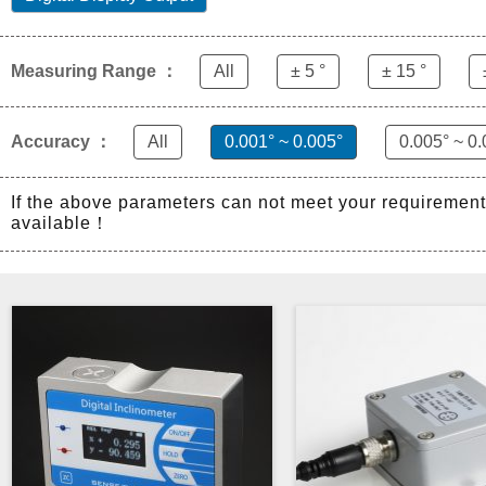
Measuring Range ：
All
± 5 °
± 15 °
Accuracy ：
All
0.001° ~ 0.005°
0.005° ~ 0.
If the above parameters can not meet your requiremen
available！