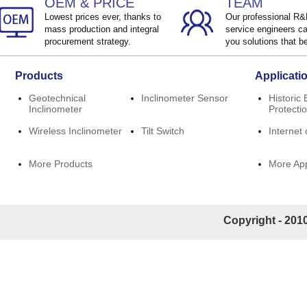
OEM & PRICE
TEAM
Lowest prices ever, thanks to
Our professional R
mass production and integral
service engineers ca
procurement strategy.
you solutions that be
Products
Applicati
Geotechnical
Inclinometer Sensor
Historic 
Inclinometer
Protecti
Wireless Inclinometer
Tilt Switch
Internet 
More Products
More App
Copyright - 2010