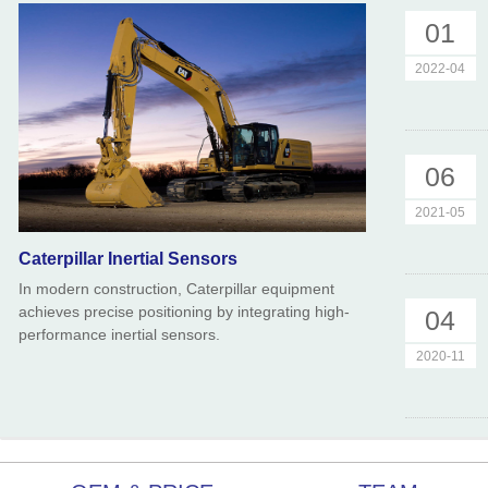
01
2022-04
06
2021-05
Caterpillar Inertial Sensors
In modern construction, Caterpillar equipment
achieves precise positioning by integrating high-
04
performance inertial sensors.
2020-11