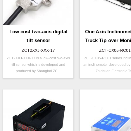
Low cost two-axis digital
One Axis Inclinomet
tilt sensor
Truck Tip-over Moni
with Alarm and Di
ZCT2XXJ-XXX-17
ZCT-CX05-RC01
ZCT2XXJ-XXX-17 is a low-cost two-axis
ZCT-CX05-RC01 series inclin
P/N ：
ZCT2XXJ-XXX-17
P/N ：
ZCT-CX05-
tilt sensor which is developed and
an inclinometer developed b
Output ：
Digital Output
Range ：
±20 °
produced by Shanghai ZC ...
Zhichuan Electronic Te
Power：
Voltage(5V)
Output ：
Digital Outp
Axis ：
Dual Axis
Power：
Voltage(12
Accuracy ：
0.1 °-0.5°
Accuracy ：
0.01°-0.09°
Power ：
0.1°
Power ：
0.1 °
Projects ：
Solar Tracker
Projects ：
Machinery
IP Grade：
IP67
IP Grade：
IP67
TEMP ：
-20℃ ~ +6
Size ：
160 * 105 *