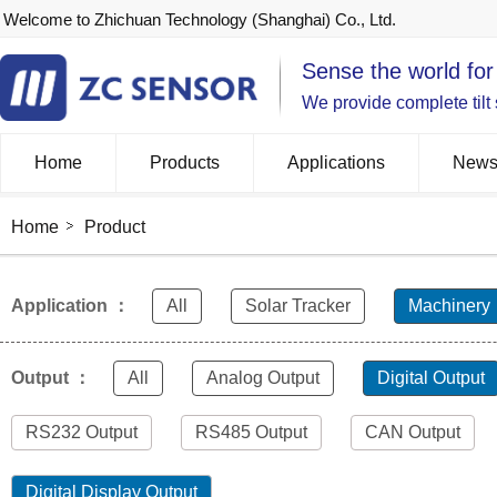
Welcome to Zhichuan Technology (Shanghai) Co., Ltd.
Sense the world for
We provide complete tilt
Home
Products
Applications
New
Home
Product
Application ：
All
Solar Tracker
Machinery
Output ：
All
Analog Output
Digital Output
RS232 Output
RS485 Output
CAN Output
Digital Display Output