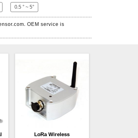
0.5 ° ~ 5°
sensor.com. OEM service is
l
LoRa Wireless