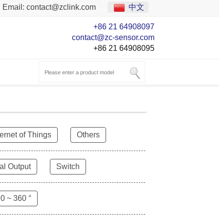
Email:
contact@zclink.com
中文
+86 21 64908097
contact@zc-sensor.com
+86 21 64908095
ternet of Things
Others
al Output
Switch
0 ~ 360 °