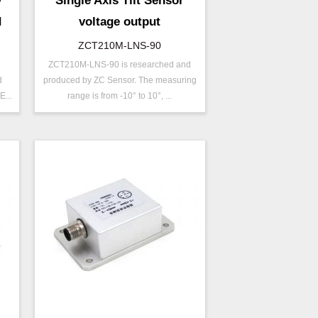
y
Single Axis Tilt Sensor
d
voltage output
ZCT210M-LNS-90
ZCT210M-LNS-90 is researched and
P/N ：
ZCT210M-LNS-90
d
produced by ZC Sensor. The measuring
Range ：
±10 °
...
range is from -10° to 10°, ...
Output ：
Voltage
Power：
Voltage(8～30V)
Accuracy ：
0.01°-0.09°
Accuracy：
±0.2 %/FS
Projects ：
Machinery
IP Grade：
IP68
ZCT-CX03E-XP230
TEMP ：
-40℃ ~ +85℃
Bluetooth Inclinometer with
Cell Phone App
ZCW-JBH-R1F2