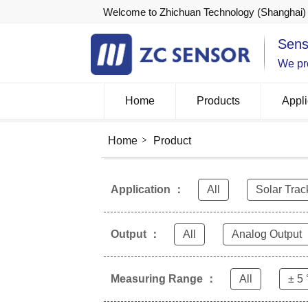
Welcome to Zhichuan Technology (Shanghai) 
Sens
We pro
Home
Products
Appli
Home
Product
Application ：
All
Solar Trac
Output ：
All
Analog Output
Measuring Range ：
All
± 5 