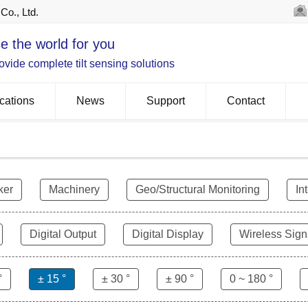
Co., Ltd.
e the world for you
vide complete tilt sensing solutions
cations
News
Support
Contact
ker
Machinery
Geo/Structural Monitoring
In
Digital Output
Digital Display
Wireless Sign
°
± 15 °
± 30 °
± 90 °
0 ~ 180 °