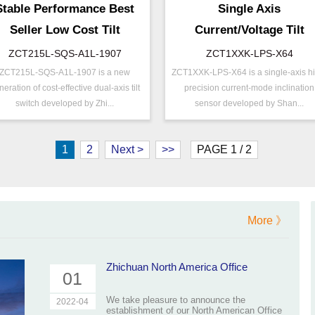
Stable Performance Best
Single Axis
Seller Low Cost Tilt
Current/Voltage Tilt
Switch
Sensor Inclinometer
ZCT215L-SQS-A1L-1907
ZCT1XXK-LPS-X64
ZCT215L-SQS-A1L-1907 is a new
ZCT1XXK-LPS-X64 is a single-axis h
ZCT215L-SQS-A1L-
P/N ：
ZCT1XXK-LPS-X6
/N ：
neration of cost-effective dual-axis tilt
precision current-mode inclination
1907
Range ：
±15 ° ( ±90 °)
switch developed by Zhi...
sensor developed by Shan...
ange ：
±15 °
Output ：
Current(0～20mA)
utput ：
Switch
Power：
Voltage(9～32V)
1
2
Next >
>>
PAGE 1 / 2
ccuracy ：
0.01°-0.09°
Power ：
0.01°
rojects ：
Machinery
Accuracy：
±0.2 %/FS
P Grade：
IP67
Projects ：
Machinery
ize ：
100 * 50 * 30 mm
IP Grade：
IP67
More 》
25cm Waterproof
able_line
Cable
Zhichuan North America Office
01
We take pleasure to announce the
2022-04
establishment of our North American Office