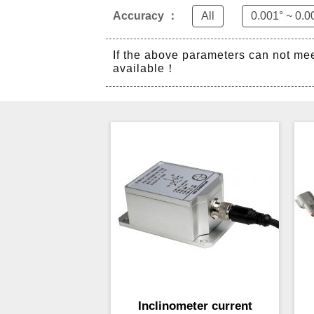
Accuracy ：
All
0.001° ~ 0.0
If the above parameters can not me
available！
Inclinometer current