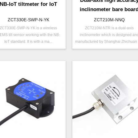
Dual-axis high accurac
NB-IoT tiltmeter for IoT
inclinometer bare boar
ZCT330E-SWP-N-YK
ZCT210M-NNQ
ZCT330E-SWP-N-YK is a wireless
ZCT210M-NTR is a dual-axis
/N ：
ZCT330E-SWP-N-YK
P/N ：
ZCT210M-NNQ
EMS tilt sensor working with the NB-
inclinometer which is designed an
ange ：
±15 ° ( ±30 °)
Range ：
±10 °
IoT standard. It is with a ma...
manufactured by Shanghai Zhichuan E
utput ：
NB-IOT
Output ：
TTL
ower：
Voltage(5V)
Power：
Voltage(8～15V)
xis ：
Dual Axis
Axis ：
Dual Axis
ccuracy ：
0.1 °-0.5°
Accuracy ：
0.01°-0.09°
ower ：
0.1°
Power ：
0.01°
Geo/Structural
Projects ：
Solar Tracker
rojects ：
Monitoring
TEMP ：
-40℃ ~ +85℃
P Grade：
IP67
EMP ：
-40℃ ~ +85℃