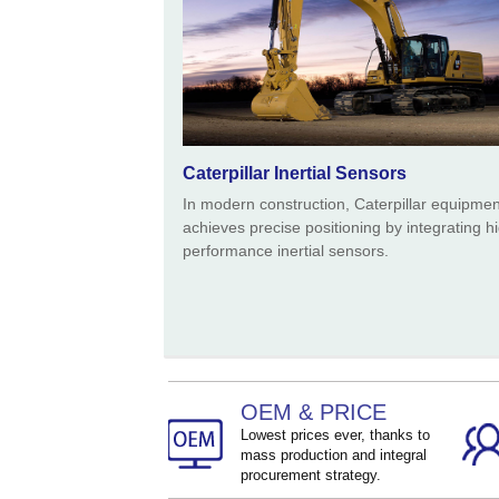
Caterpillar Inertial Sensors
In modern construction, Caterpillar equipmen
achieves precise positioning by integrating h
performance inertial sensors.
OEM & PRICE
Lowest prices ever, thanks to
mass production and integral
procurement strategy.