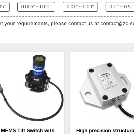
05°
0.005° ~ 0.01°
0.01° ~ 0.09°
0.1 ° ~ 0.5°
et your requirements, please contact us at contact@zc-
MEMS Tilt Switch with
High precision structura