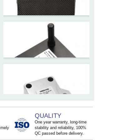
for Tower Crane and Aerial
Lifts
ZCT330MX‐SWP‐N‐YK
High accuracy NB-IoT
tiltmeter for geotechnical
monitoring and IoT
ZCT-CX03E-JC230
Android APP Type Borehole
Inclinometer Without Reel
ZCT390E-SWP-L
QUALITY
LoRaWAN Wireless
One year warranty, long-time
Inclinometer Sensor
imely
stability and reliability, 100%
QC passed before delivery.