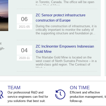
in Toronto, Canada. The office will be open
from 31st of Marc...
ZC Sensor protect infrastructure
06
construction of Europe
During the construction of infrastructure, it is
2021-05
critically important to monitor the safety of
the supporting structure and foundation pi...
t
ZC Inclinomter Empowers Indonesian
igh-
04
Gold Mine
The Martabe Gold Mine is located on the
2020-11
west coast of North Sumatra Province – in a
world-class gold region. The Contract of
Work c...
TEAM
ON TIME
Our professional R&D and
Efficient and effective
service engineers can find for
production management, t
you solutions that best suit.
follow-up.