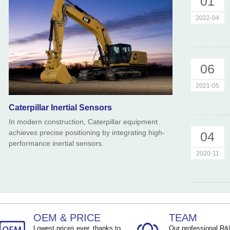
01
2022-04
06
2021-05
Caterpillar Inertial Sensors
In modern construction, Caterpillar equipment
achieves precise positioning by integrating high-
04
performance inertial sensors.
2020-11
OEM & PRICE
TEAM
Lowest prices ever, thanks to
Our professional R