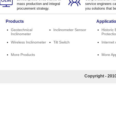
mass production and integral
service engineers ca
procurement strategy.
you solutions that be
Products
Applicati
Geotechnical
Inclinometer Sensor
Historic 
Inclinometer
Protecti
Wireless Inclinometer
Tilt Switch
Internet 
More Products
More App
Copyright - 2010