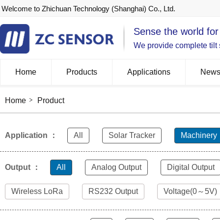
Welcome to Zhichuan Technology (Shanghai) Co., Ltd.
Sense the world for
We provide complete tilt
Home
Products
Applications
New
Home
Product
Application ：
All
Solar Tracker
Machinery
Output ：
All
Analog Output
Digital Output
Wireless LoRa
RS232 Output
Voltage(0～5V)