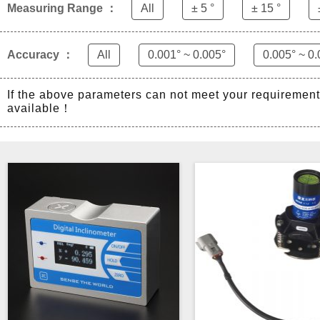
Measuring Range ：
All
± 5 °
± 15 °
Accuracy ：
All
0.001° ~ 0.005°
0.005° ~ 0.
If the above parameters can not meet your requiremen
available！